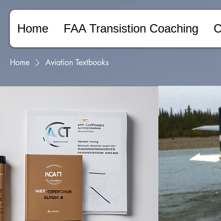
Home
FAA Transistion Coaching
C
Home
Aviation Textbooks
Browse by
Aviation Textboo
A collection of comprehens
All Products
experienced industry profes
Aviation Textbooks
FAA Regulatory Materials
NCATT AET Study Guides
5 products
Online Training
Transition Counceling
Filter by