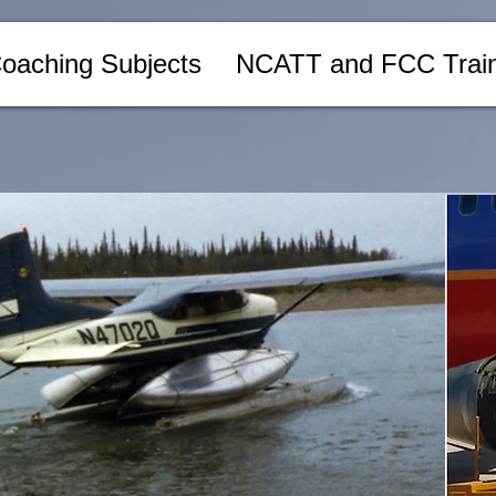
oaching Subjects
NCATT and FCC Train
ks
ive textbooks on aviation maintenance and avionics, written by a
sional.