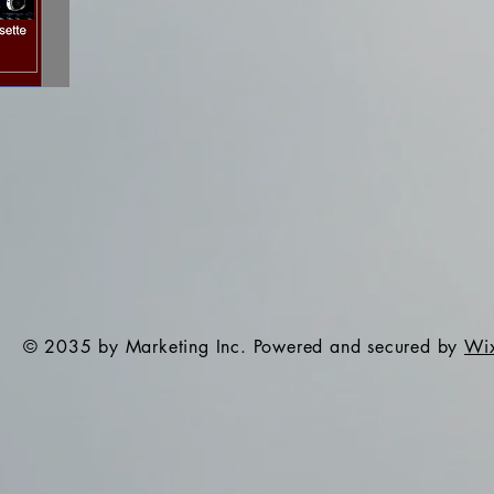
© 2035 by Marketing Inc. Powered and secured by
Wi