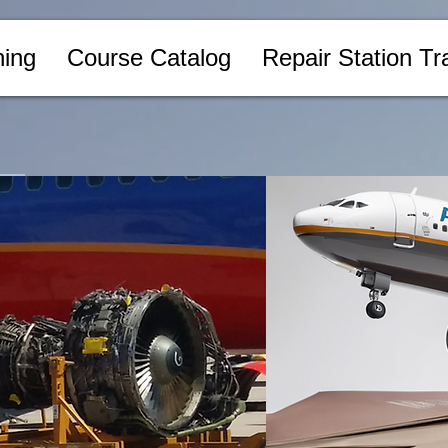
ing
Course Catalog
Repair Station Tr
Log In
n
Sort by:
Recommended