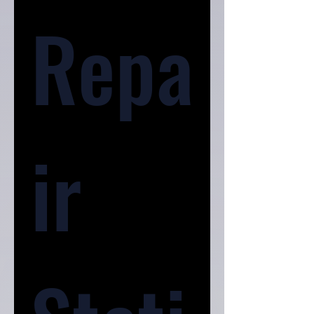
Repa
ir 