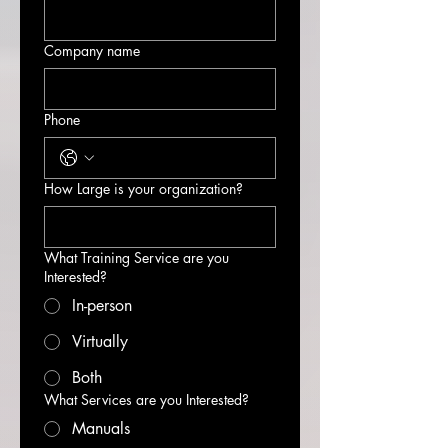
Company name
Phone
How Large is your organization?
What Training Service are you
Interested?
In-person
Virtually
Both
What Services are you Interested?
Manuals