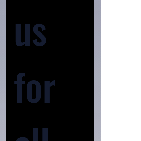
us 
for 