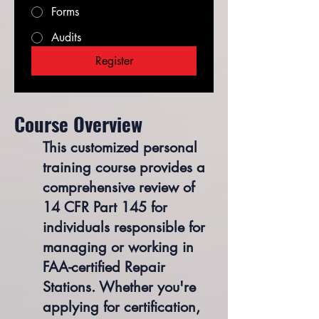
Forms
Audits
Register
​Course Overview
This customized personal
training course provides a
comprehensive review of
14 CFR Part 145 for
individuals responsible for
managing or working in
FAA-certified Repair
Stations. Whether you're
applying for certification,