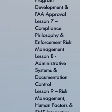
Program
Development &
FAA Approval
Lesson 7 –
Compliance
Philosophy &
Enforcement Risk
Management
Lesson 8 -
Administrative
Systems &
Documentation
Control
Lesson 9 – Risk
Management,
Human Factors &