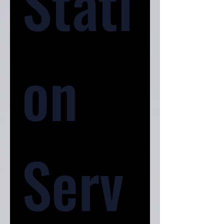
Stati
on 
Serv