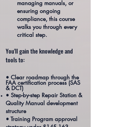
managing manuals, or
ensuring ongoing
compliance, this course
walks you through every
critical step.
You'll gain the knowledge and
tools to:
• Clear roadmap through the
FAA certification process (SAS
& DCT)
• Step-by-step Repair Station &
Quality Manual development
structure
• Training Program approval