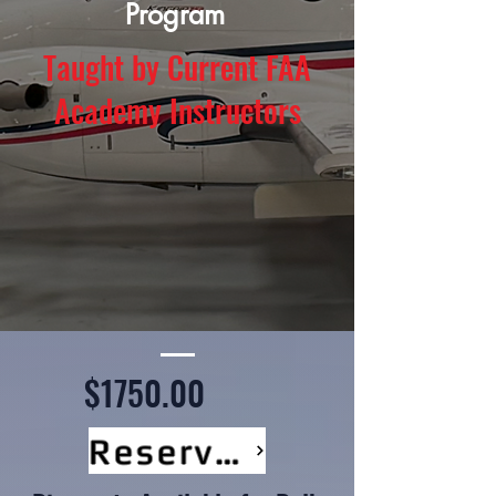
Program
Taught by Current FAA
Academy Instructors
$1750.00
Reserve Your Seat Now!