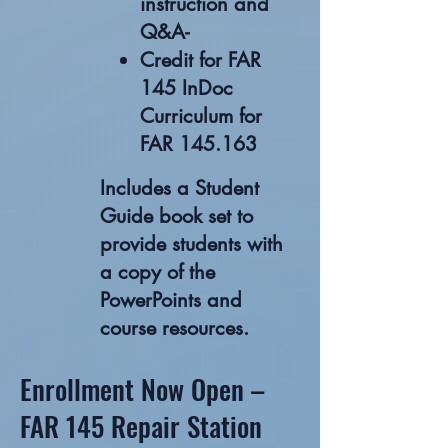
instruction and
Q&A-
Credit for FAR
145 InDoc
Curriculum for
FAR 145.163
Includes a Student
Guide book set to
provide students with
a copy of the
PowerPoints and
course resources.
Enrollment Now Open –
FAR 145 Repair Station