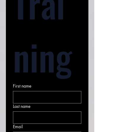
Trai
ning
First name
Last name
Email