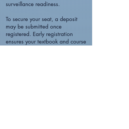
surveillance readiness.
To secure your seat, a deposit
may be submitted once
registered. Early registration
ensures your textbook and course
materials are shipped in
advance, giving you time to
prepare before the first session.
Final payment is due on the first
day of class.
If you are responsible for
managing, building, or
strengthening a Part 145 Repair
Station, this course provides
structured guidance and real-
world regulatory insight you can