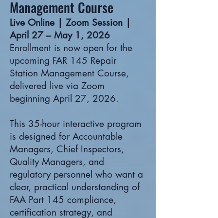
Management Course
Live Online | Zoom Session |
April 27 – May 1, 2026
Enrollment is now open for the
upcoming FAR 145 Repair
Station Management Course,
delivered live via Zoom
beginning April 27, 2026.
This 35-hour interactive program
is designed for Accountable
Managers, Chief Inspectors,
Quality Managers, and
regulatory personnel who want a
clear, practical understanding of
FAA Part 145 compliance,
certification strategy, and