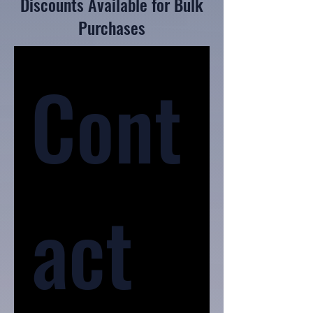
Discounts Available for Bulk
Purchases
Cont
act 