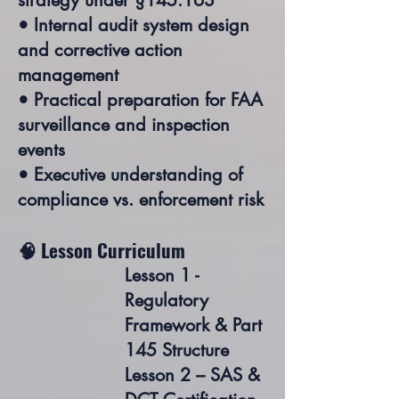
strategy under §145.163
• Internal audit system design
and corrective action
management
• Practical preparation for FAA
surveillance and inspection
events
• Executive understanding of
compliance vs. enforcement risk
🧠 Lesson Curriculum
Lesson 1 -
Regulatory
Framework & Part
145 Structure
Lesson 2 – SAS &