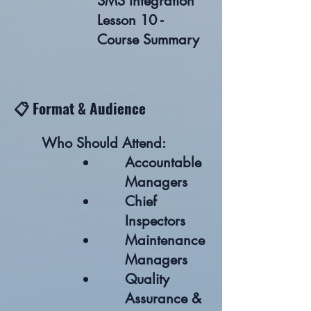
SMS Integration
Lesson 10 -
Course Summary
📋 Format & Audience
Who Should Attend:
Accountable
Managers
Chief
Inspectors
Maintenance
Managers
Quality
Assurance &