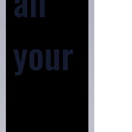
all 
your