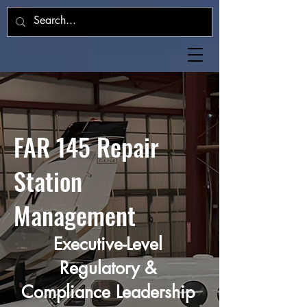
FAR 145 Repair
Station
Management
Executive-Level
Regulatory &
Compliance Leadership