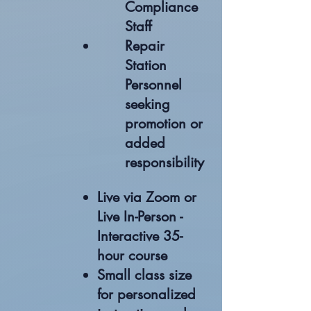
Compliance
Staff
Repair
Station
Personnel
seeking
promotion or
added
responsibility
Live via Zoom or
Live In-Person -
Interactive 35-
hour course
Small class size
for personalized