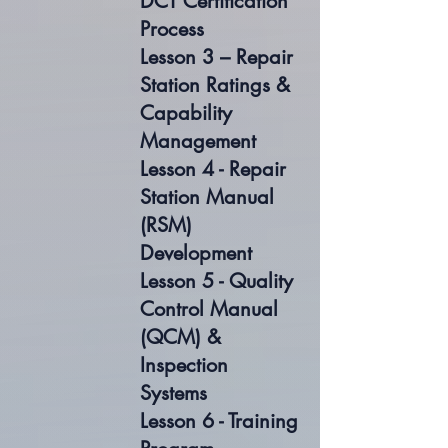
DCT Certification
Process
Lesson 3 – Repair
Station Ratings &
Capability
Management
Lesson 4 - Repair
Station Manual
(RSM)
Development
Lesson 5 - Quality
Control Manual
(QCM) &
Inspection
Systems
Lesson 6 - Training