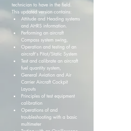
technician to have in the field. 
This updated version contains:
Attitude and Heading systems 
and AHRS information. 
Performing an aircraft 
Compass system swing,
Operation and testing of an 
aircraft's Pitot/Static System 
Test and calibrate an aircraft 
fuel quantity system,
General Aviation and Air 
Carrier Aircraft Cockpit 
Layouts 
Principles of test equipment 
calibration
Operations of and 
troubleshooting with a basic 
multimeter