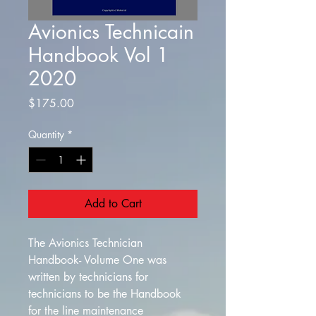
Avionics Technicain
Handbook Vol 1
2020
Price
$175.00
Quantity
*
Add to Cart
The Avionics Technician 
Handbook- Volume One was 
written by technicians for 
technicians to be the Handbook 
for the line maintenance 