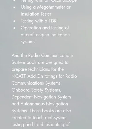
Testing with an Oscilloscope
Using a Megohmmeter or 
Insulation Tester
Testing with a TDR
Operation and testing of 
aircraft engine indication 
systems
And the Radio Communications 
System book are designed to 
prepare technicians for the 
NCATT Add-On ratings for Radio 
Communications Systems, 
Onboard Safety Systems, 
Dependent Navigation System 
and Autonomous Navigation 
Systems. These books are also 
created to teach real system 
testing and troubleshooting of 