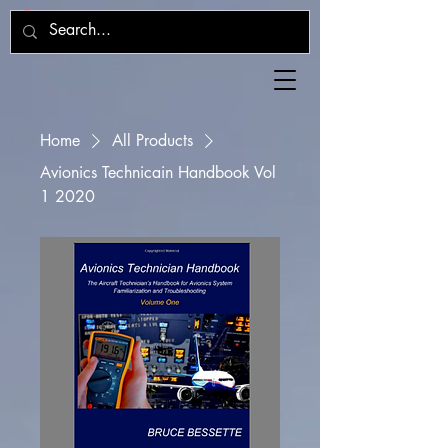
Home
All Products
Avionics Technicain Handbook Vol
1 2020