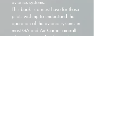
avionics systems. 
This book is a must have for those 
pilots wishing to understand the 
operation of the avionic systems in 
most GA and Air Carrier aircraft. 
Pilots today need to have a better 
understanding of the systems to 
work with the technicians when 
troubleshooting problems.