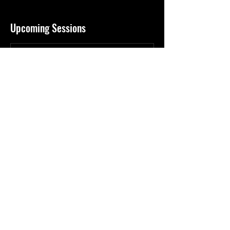
Upcoming Sessions
Contact Details
Arizona, USA