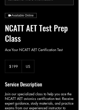
Available Online
NCATT AET Test Prep
Class
Ace Your NCATT AET Certification Test
199
US
$199
US
dollars
Service Description
Join our specialized class to help you ace the
NCATT AET avionics certification test. Receive
expert guidance, study materials, and practice
exams from our experienced instructor to