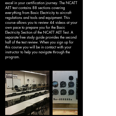
excel in your certification journey. The NCATT
AET test contains 88 sections covering
everything from Basic Electricity to aircraft
regulations and tools and equipment. This
course allows you to review 44 videos at your
own pace to prepare you for the Basic
Electricity Section of the NCATT AET Test. A
separate free study guide provides the second
half of the test review. When you sign up for
this course you will be in contact with your
instructor to help you navigate through the
program.