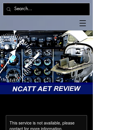
This service is not available, please
contact for more information.