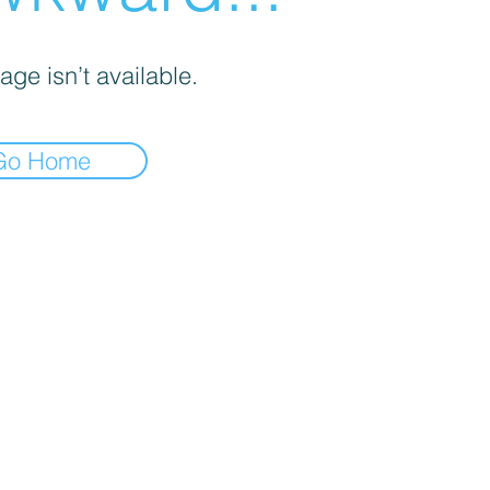
age isn’t available.
Go Home