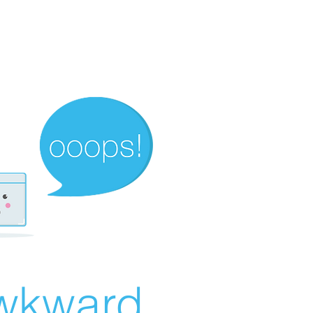
wkward...