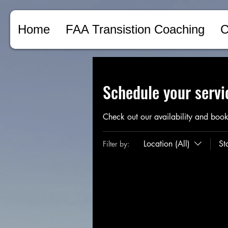
Home
FAA Transistion Coaching
C
Schedule your servi
Check out our availability and book
Location (All)
St
Filter by: