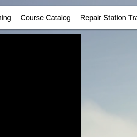
ing
Course Catalog
Repair Station Tr
Log In