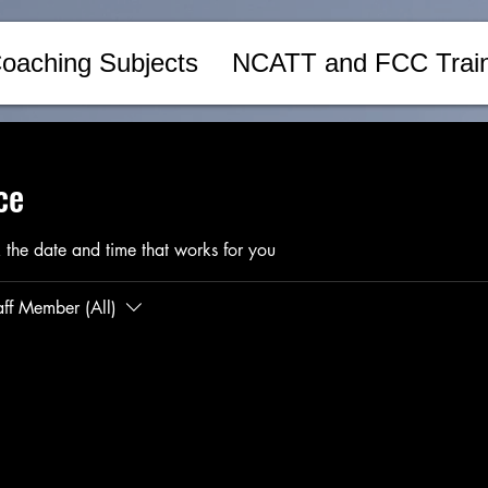
oaching Subjects
NCATT and FCC Train
ce
 the date and time that works for you
aff Member (All)