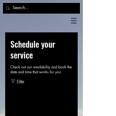
Schedule your
service
Check out our availability and book the
date and time that works for you
Filter